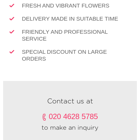
FRESH AND VIBRANT FLOWERS
DELIVERY MADE IN SUITABLE TIME
FRIENDLY AND PROFESSIONAL
SERVICE
SPECIAL DISCOUNT ON LARGE
ORDERS
Contact us at
020 4628 5785
to make an inquiry