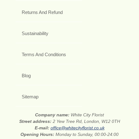
Returns And Refund
Sustainability
Terms And Conditions
Blog
Sitemap
Company name:
White City Florist
Street address:
2 Yew Tree Rd, London, W12 0TH
E-mail:
office@whitecityflorist.co.uk
Opening Hours:
Monday to Sunday, 00:00-24:00