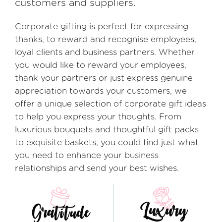
customers and suppliers.
Corporate gifting is perfect for expressing
thanks, to reward and recognise employees,
loyal clients and business partners. Whether
you would like to reward your employees,
thank your partners or just express genuine
appreciation towards your customers, we
offer a unique selection of corporate gift ideas
to help you express your thoughts. From
luxurious bouquets and thoughtful gift packs
to exquisite baskets, you could find just what
you need to enhance your business
relationships and send your best wishes.