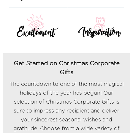
Get Started on Christmas Corporate
Gifts
The countdown to one of the most magical
holidays of the year has begun! Our
selection of Christmas Corporate Gifts is
sure to impress any recipient and deliver
your sincerest seasonal wishes and
gratitude. Choose from a wide variety of