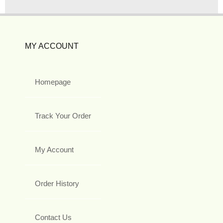
MY ACCOUNT
Homepage
Track Your Order
My Account
Order History
Contact Us