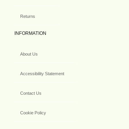
Returns
INFORMATION
About Us
Accessibility Statement
Contact Us
Cookie Policy