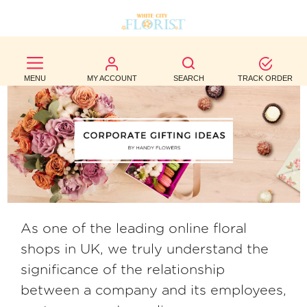
BEST
SELLERS
MENU
MY ACCOUNT
SEARCH
TRACK ORDER
BIRTHDAY
OCCASION
WEDDINGS
FUNERAL
AUTUMN
As one of the leading online floral
shops in UK, we truly understand the
CONTACT
significance of the relationship
US
between a company and its employees,