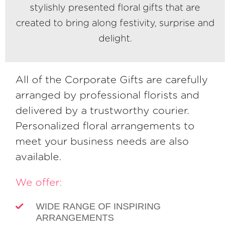
stylishly presented floral gifts that are
created to bring along festivity, surprise and
delight.
All of the Corporate Gifts are carefully
arranged by professional florists and
delivered by a trustworthy courier.
Personalized floral arrangements to
meet your business needs are also
available.
We offer:
WIDE RANGE OF INSPIRING
ARRANGEMENTS