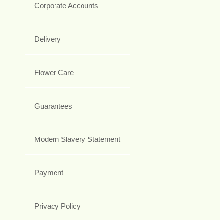
Corporate Accounts
Delivery
Flower Care
Guarantees
Modern Slavery Statement
Payment
Privacy Policy