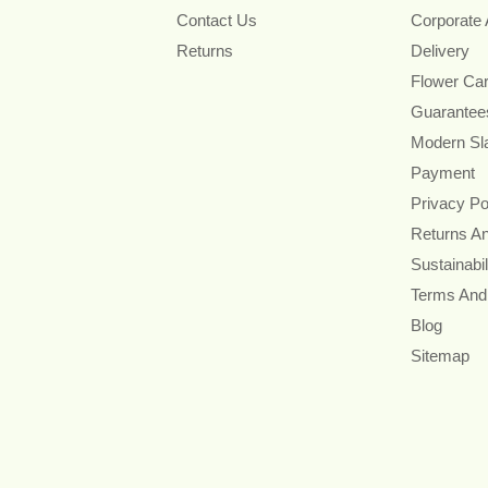
Contact Us
Corporate
Returns
Delivery
Flower Ca
Guarantee
Modern Sl
Payment
Privacy Po
Returns A
Sustainabil
Terms And
Blog
Sitemap