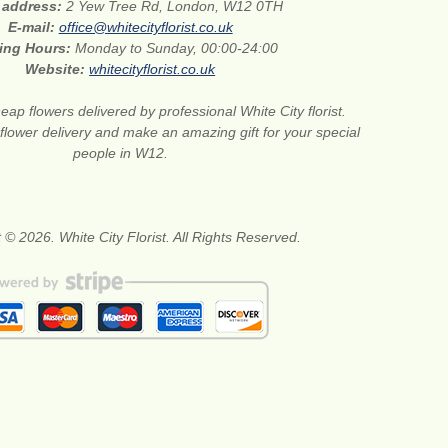
t address:
2 Yew Tree Rd, London, W12 0TH
E-mail:
office@whitecityflorist.co.uk
ing Hours:
Monday to Sunday, 00:00-24:00
Website:
whitecityflorist.co.uk
eap flowers delivered by professional White City florist.
lower delivery and make an amazing gift for your special
people in W12.
 © 2026. White City Florist. All Rights Reserved.