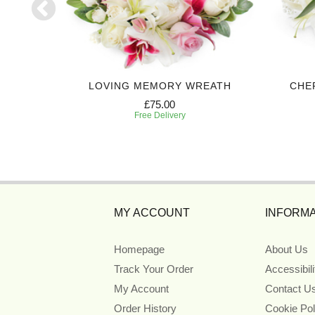
UTE
LOVING MEMORY WREATH
CHE
£75.00
Free Delivery
MY ACCOUNT
INFORMA
Homepage
About Us
Track Your Order
Accessibil
My Account
Contact U
Order History
Cookie Pol