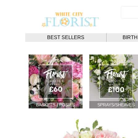
BEST SELLERS
BIRT
BASKETS / POSIES
SPRAYS/SHEAVES