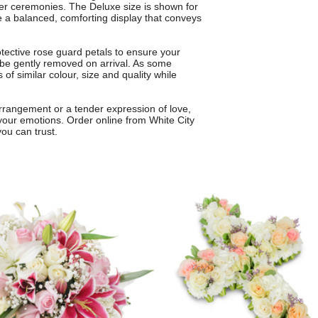
rger ceremonies. The Deluxe size is shown for
e a balanced, comforting display that conveys
ective rose guard petals to ensure your
 be gently removed on arrival. As some
of similar colour, size and quality while
arrangement or a tender expression of love,
 your emotions. Order online from White City
 you can trust.