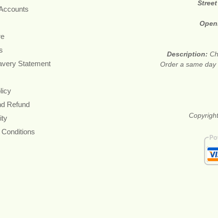
Stree
 Accounts
Open
re
s
Description:
Ch
avery Statement
Order a same day f
licy
nd Refund
Copyright
ity
 Conditions