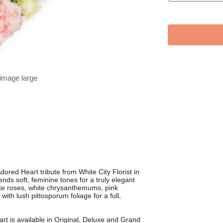
 image large
dored Heart tribute from White City Florist in
nds soft, feminine tones for a truly elegant
ite roses, white chrysanthemums, pink
with lush pittosporum foliage for a full,
art is available in Original, Deluxe and Grand