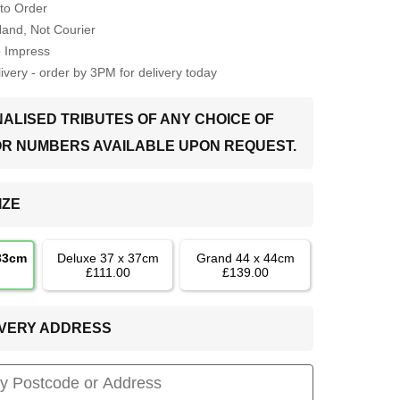
to Order
Hand, Not Courier
o Impress
very - order by 3PM for delivery today
ALISED TRIBUTES OF ANY CHOICE OF
OR NUMBERS AVAILABLE UPON REQUEST.
IZE
 33cm
Deluxe 37 x 37cm
Grand 44 x 44cm
£111.00
£139.00
LIVERY ADDRESS