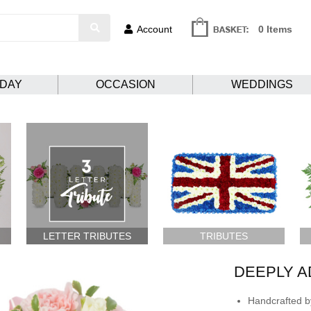
Account
0 Items
HDAY
OCCASION
WEDDINGS
LETTER TRIBUTES
TRIBUTES
DEEPLY 
Handcrafted by