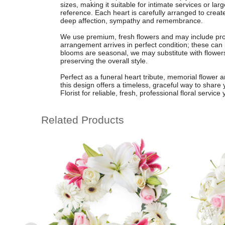
sizes, making it suitable for intimate services or la
reference. Each heart is carefully arranged to creat
deep affection, sympathy and remembrance.
We use premium, fresh flowers and may include prot
arrangement arrives in perfect condition; these can
blooms are seasonal, we may substitute with flowers 
preserving the overall style.
Perfect as a funeral heart tribute, memorial flower 
this design offers a timeless, graceful way to share
Florist for reliable, fresh, professional floral service
Related Products