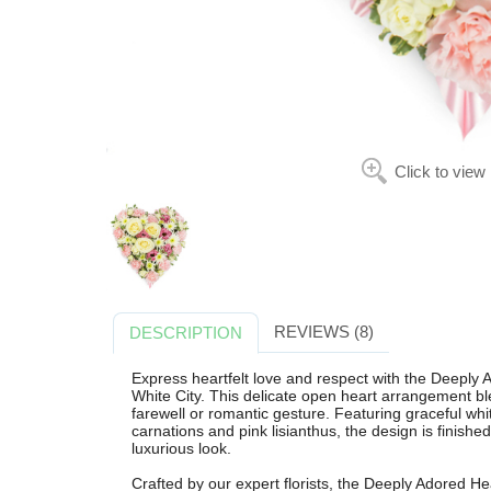
Click to view
REVIEWS (8)
DESCRIPTION
Express heartfelt love and respect with the Deeply A
White City. This delicate open heart arrangement ble
farewell or romantic gesture. Featuring graceful wh
carnations and pink lisianthus, the design is finished 
luxurious look.
Crafted by our expert florists, the Deeply Adored He