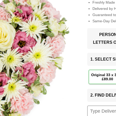
Freshly Made 
Delivered by 
Guaranteed t
Same-Day Deli
PERSON
LETTERS 
1. SELECT S
Original 33 x
£89.00
2. FIND DE