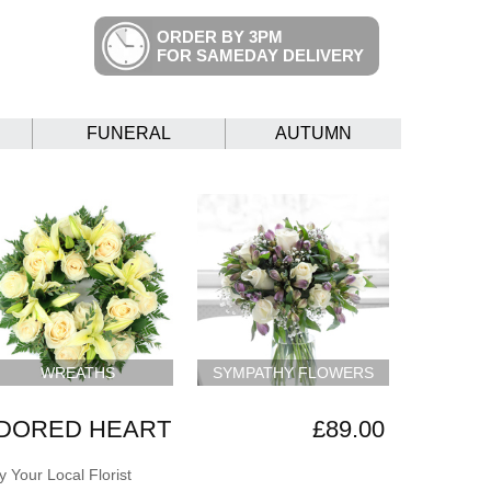
ORDER BY 3PM
FOR SAMEDAY DELIVERY
FUNERAL
AUTUMN
WREATHS
SYMPATHY FLOWERS
ADORED HEART
£89.00
 Your Local Florist