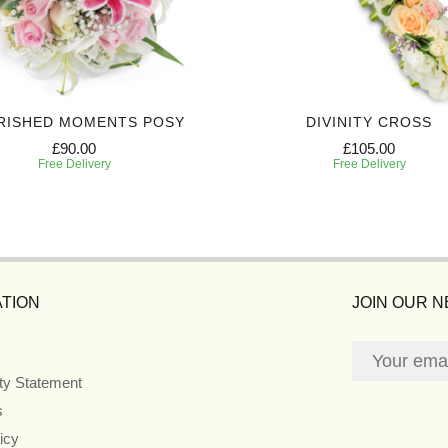
RISHED MOMENTS POSY
DIVINITY CROSS
£90.00
£105.00
Free Delivery
Free Delivery
TION
JOIN OUR 
ity Statement
s
icy