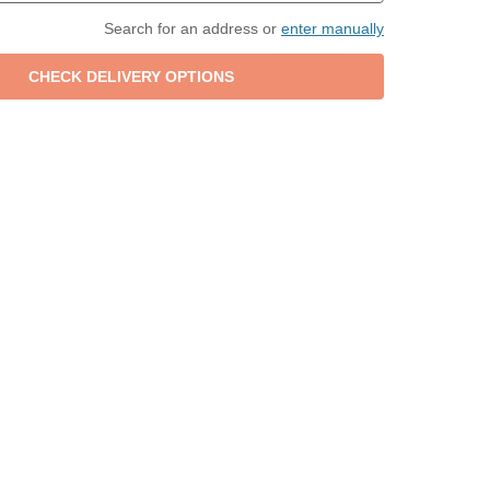
Search for an address or
enter manually