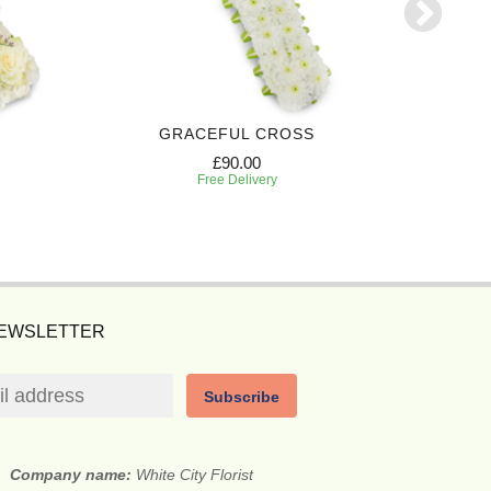
GRACEFUL CROSS
ELEG
£90.00
Free Delivery
NEWSLETTER
Subscribe
Company name:
White City Florist