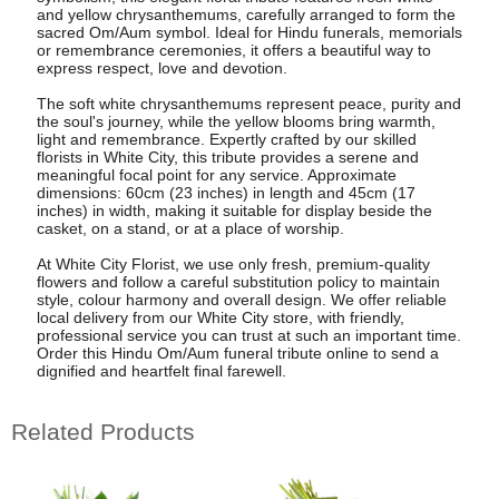
and yellow chrysanthemums, carefully arranged to form the
sacred Om/Aum symbol. Ideal for Hindu funerals, memorials
or remembrance ceremonies, it offers a beautiful way to
express respect, love and devotion.
The soft white chrysanthemums represent peace, purity and
the soul's journey, while the yellow blooms bring warmth,
light and remembrance. Expertly crafted by our skilled
florists in White City, this tribute provides a serene and
meaningful focal point for any service. Approximate
dimensions: 60cm (23 inches) in length and 45cm (17
inches) in width, making it suitable for display beside the
casket, on a stand, or at a place of worship.
At White City Florist, we use only fresh, premium-quality
flowers and follow a careful substitution policy to maintain
style, colour harmony and overall design. We offer reliable
local delivery from our White City store, with friendly,
professional service you can trust at such an important time.
Order this Hindu Om/Aum funeral tribute online to send a
dignified and heartfelt final farewell.
Related Products