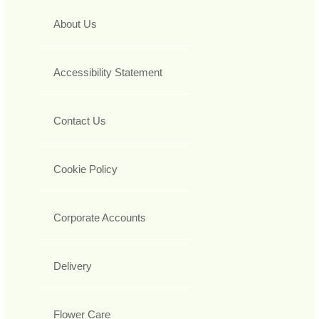
About Us
Accessibility Statement
Contact Us
Cookie Policy
Corporate Accounts
Delivery
Flower Care