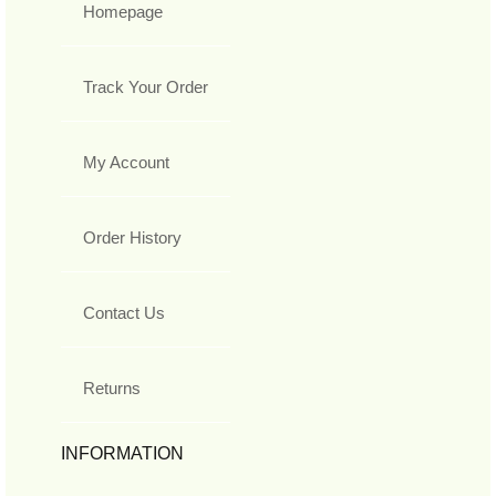
Homepage
Track Your Order
My Account
Order History
Contact Us
Returns
INFORMATION