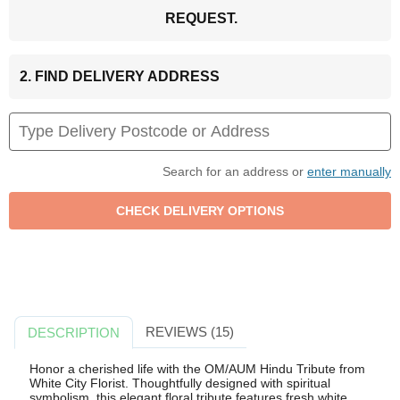
REQUEST.
2. FIND DELIVERY ADDRESS
Search for an address or
enter manually
REVIEWS (15)
DESCRIPTION
Honor a cherished life with the OM/AUM Hindu Tribute from
White City Florist. Thoughtfully designed with spiritual
symbolism, this elegant floral tribute features fresh white