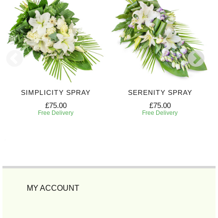
SIMPLICITY SPRAY
SERENITY SPRAY
£75.00
£75.00
Free Delivery
Free Delivery
MY ACCOUNT