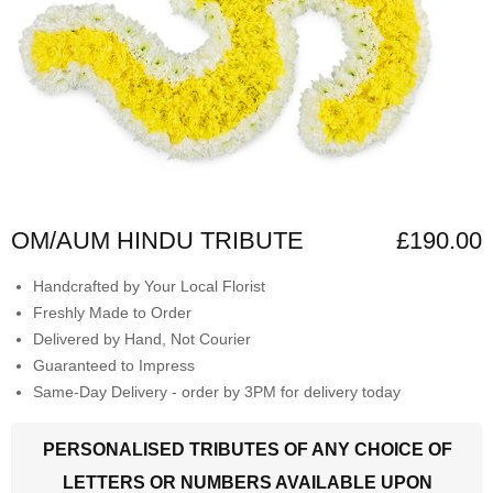
OM/AUM HINDU TRIBUTE
£190.00
Handcrafted by Your Local Florist
Freshly Made to Order
Delivered by Hand, Not Courier
Guaranteed to Impress
Same-Day Delivery - order by 3PM for delivery today
PERSONALISED TRIBUTES OF ANY CHOICE OF
LETTERS OR NUMBERS AVAILABLE UPON