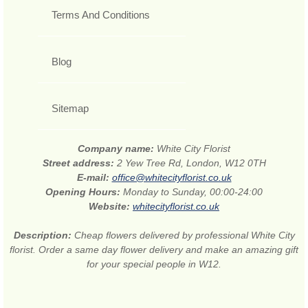
Terms And Conditions
Blog
Sitemap
Company name:
White City Florist
Street address:
2 Yew Tree Rd, London, W12 0TH
E-mail:
office@whitecityflorist.co.uk
Opening Hours:
Monday to Sunday, 00:00-24:00
Website:
whitecityflorist.co.uk
Description:
Cheap flowers delivered by professional White City
florist. Order a same day flower delivery and make an amazing gift
for your special people in W12.