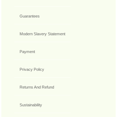
Guarantees
Modern Slavery Statement
Payment
Privacy Policy
Returns And Refund
Sustainability