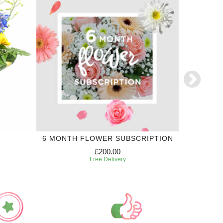
6 MONTH FLOWER SUBSCRIPTION
£200.00
Free Delivery