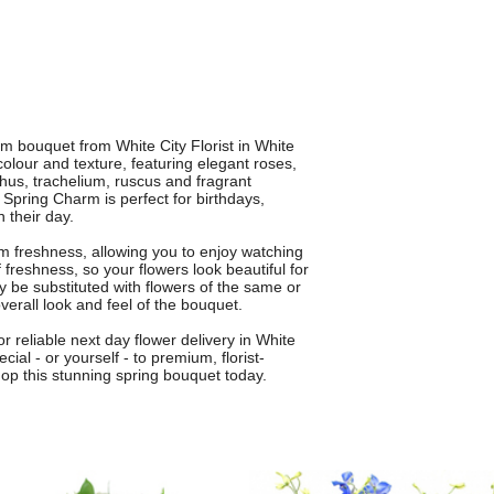
rm bouquet from White City Florist in White
colour and texture, featuring elegant roses,
nthus, trachelium, ruscus and fragrant
 Spring Charm is perfect for birthdays,
 their day.
 freshness, allowing you to enjoy watching
reshness, so your flowers look beautiful for
y be substituted with flowers of the same or
overall look and feel of the bouquet.
or reliable next day flower delivery in White
l - or yourself - to premium, florist-
op this stunning spring bouquet today.