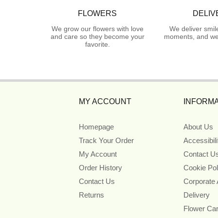
FLOWERS
DELIV
We grow our flowers with love
We deliver smil
and care so they become your
moments, and we 
favorite.
MY ACCOUNT
INFORMA
Homepage
About Us
Track Your Order
Accessibil
My Account
Contact U
Order History
Cookie Pol
Contact Us
Corporate
Returns
Delivery
Flower Ca