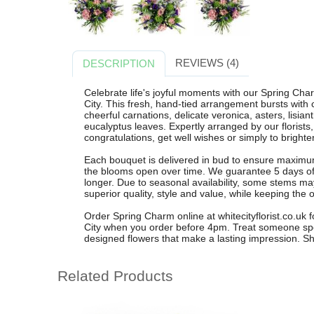
REVIEWS (4)
DESCRIPTION
Celebrate life's joyful moments with our Spring Cha
City. This fresh, hand-tied arrangement bursts with 
cheerful carnations, delicate veronica, asters, lisia
eucalyptus leaves. Expertly arranged by our florists,
congratulations, get well wishes or simply to brighten
Each bouquet is delivered in bud to ensure maximum
the blooms open over time. We guarantee 5 days of f
longer. Due to seasonal availability, some stems ma
superior quality, style and value, while keeping the 
Order Spring Charm online at whitecityflorist.co.uk f
City when you order before 4pm. Treat someone specia
designed flowers that make a lasting impression. Sh
Related Products