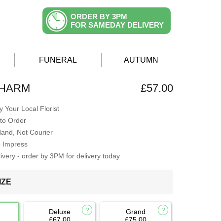
ORDER BY 3PM
FOR SAMEDAY DELIVERY
FUNERAL
AUTUMN
CHARM
£57.00
 Your Local Florist
to Order
Hand, Not Courier
o Impress
very - order by 3PM for delivery today
IZE
Deluxe
Grand
£67.00
£75.00