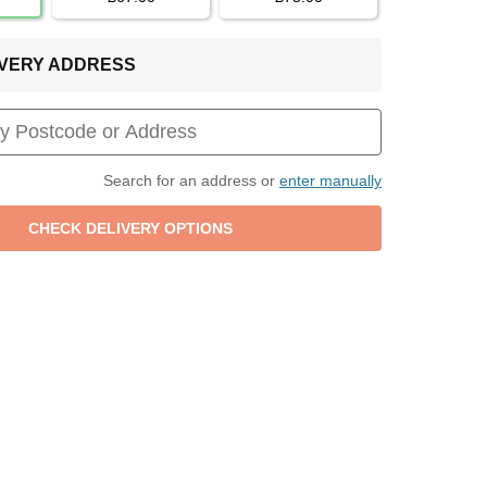
LIVERY ADDRESS
Search for an address or
enter manually