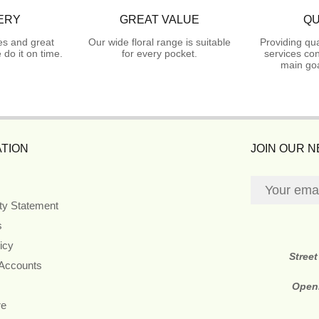
ERY
GREAT VALUE
QU
es and great
Our wide floral range is suitable
Providing qua
do it on time.
for every pocket.
services con
main goa
TION
JOIN OUR 
ity Statement
s
icy
Stree
 Accounts
Open
re