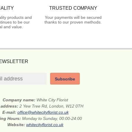
ALITY
TRUSTED COMPANY
lity products and
Your payments will be secured
tinues to be our
thanks to our proven methods.
l and value.
NEWSLETTER
Subscribe
Company name:
White City Florist
t address:
2 Yew Tree Rd, London, W12 0TH
E-mail:
office@whitecityflorist.co.uk
ing Hours:
Monday to Sunday, 00:00-24:00
Website:
whitecityflorist.co.uk