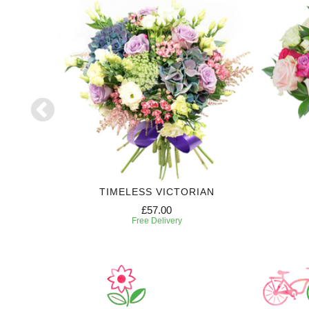
TIMELESS VICTORIAN
£57.00
Free Delivery