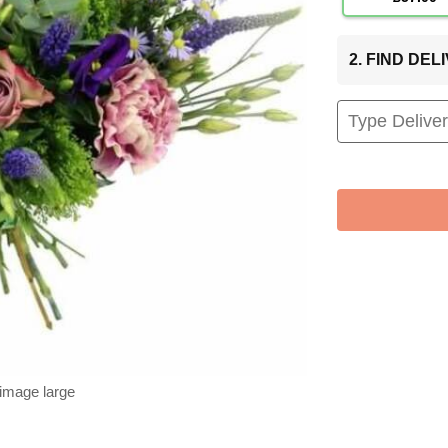
2. FIND DE
 image large