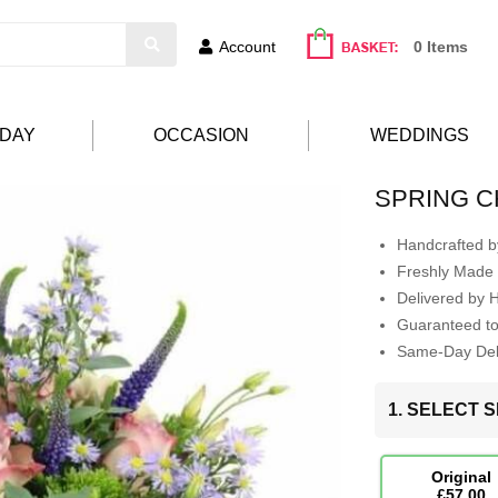
Account
0 Items
HDAY
OCCASION
WEDDINGS
SPRING 
Handcrafted by
Freshly Made 
Delivered by 
Guaranteed t
Same-Day Deli
1. SELECT S
Original
£57.00