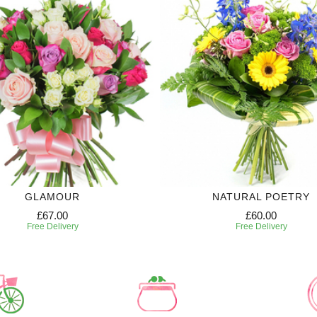
GLAMOUR
NATURAL POETRY
£67.00
£60.00
Free Delivery
Free Delivery