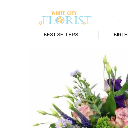
BEST SELLERS
BIRT