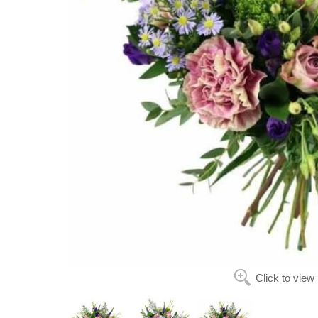
Click to view