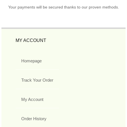
Your payments will be secured thanks to our proven methods.
MY ACCOUNT
Homepage
Track Your Order
My Account
Order History