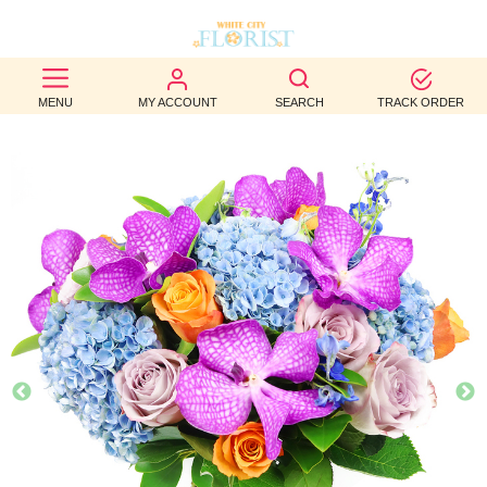
BEST
MENU
MY ACCOUNT
SEARCH
TRACK ORDER
SELLERS
BIRTHDAY
OCCASION
WEDDINGS
FUNERAL
AUTUMN
CONTACT
US