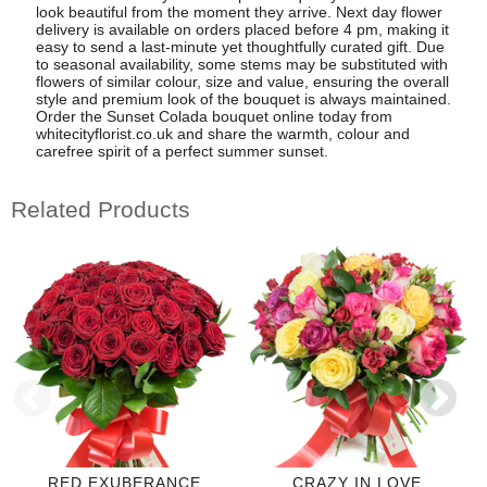
look beautiful from the moment they arrive. Next day flower
delivery is available on orders placed before 4 pm, making it
easy to send a last-minute yet thoughtfully curated gift. Due
to seasonal availability, some stems may be substituted with
flowers of similar colour, size and value, ensuring the overall
style and premium look of the bouquet is always maintained.
Order the Sunset Colada bouquet online today from
whitecityflorist.co.uk and share the warmth, colour and
carefree spirit of a perfect summer sunset.
Related Products
RED EXUBERANCE
CRAZY IN LOVE