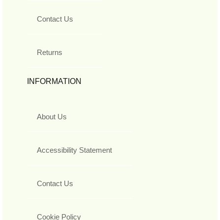
Contact Us
Returns
INFORMATION
About Us
Accessibility Statement
Contact Us
Cookie Policy