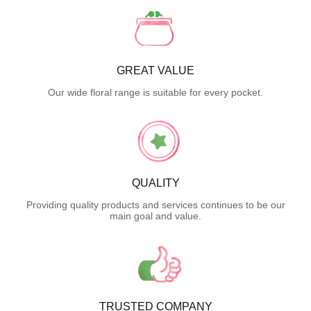
GREAT VALUE
Our wide floral range is suitable for every pocket.
QUALITY
Providing quality products and services continues to be our
main goal and value.
TRUSTED COMPANY