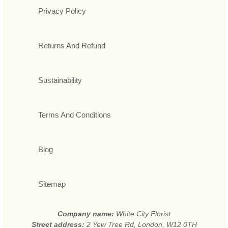
Privacy Policy
Returns And Refund
Sustainability
Terms And Conditions
Blog
Sitemap
Company name:
White City Florist
Street address:
2 Yew Tree Rd, London, W12 0TH