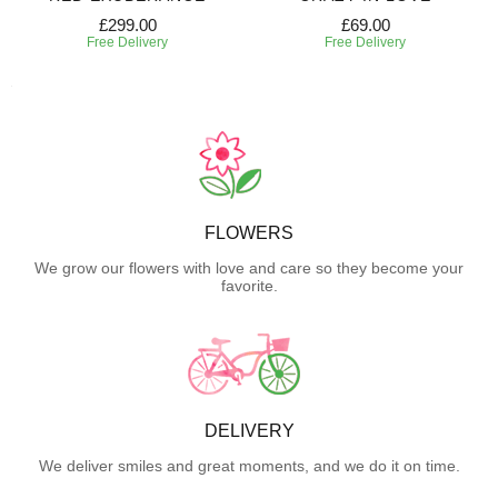
£299.00
£69.00
Free Delivery
Free Delivery
FLOWERS
We grow our flowers with love and care so they become your
favorite.
DELIVERY
We deliver smiles and great moments, and we do it on time.