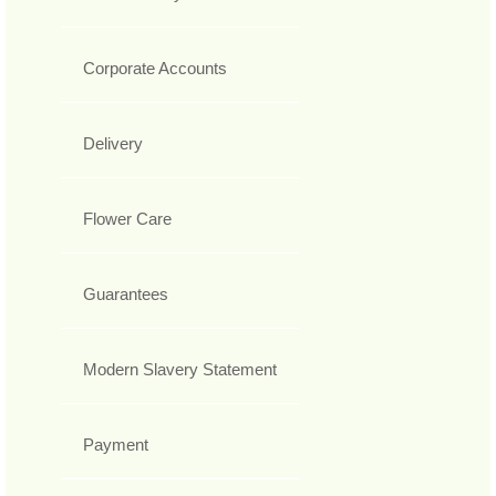
Corporate Accounts
Delivery
Flower Care
Guarantees
Modern Slavery Statement
Payment