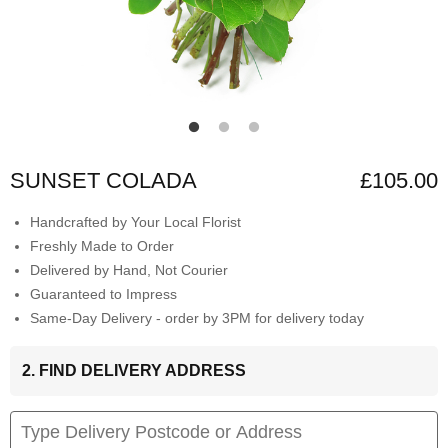
SUNSET COLADA
£105.00
Handcrafted by Your Local Florist
Freshly Made to Order
Delivered by Hand, Not Courier
Guaranteed to Impress
Same-Day Delivery - order by 3PM for delivery today
2. FIND DELIVERY ADDRESS