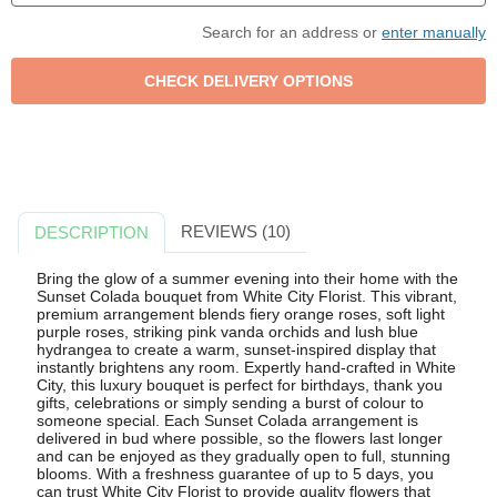
Search for an address or
enter manually
REVIEWS (10)
DESCRIPTION
Bring the glow of a summer evening into their home with the
Sunset Colada bouquet from White City Florist. This vibrant,
premium arrangement blends fiery orange roses, soft light
purple roses, striking pink vanda orchids and lush blue
hydrangea to create a warm, sunset-inspired display that
instantly brightens any room. Expertly hand-crafted in White
City, this luxury bouquet is perfect for birthdays, thank you
gifts, celebrations or simply sending a burst of colour to
someone special. Each Sunset Colada arrangement is
delivered in bud where possible, so the flowers last longer
and can be enjoyed as they gradually open to full, stunning
blooms. With a freshness guarantee of up to 5 days, you
can trust White City Florist to provide quality flowers that